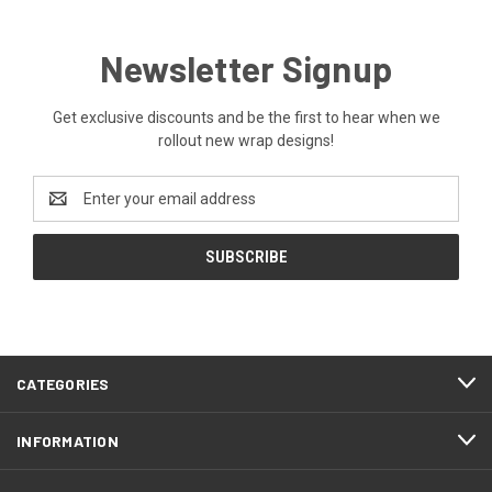
Newsletter Signup
Get exclusive discounts and be the first to hear when we
rollout new wrap designs!
Email
Address
CATEGORIES
INFORMATION