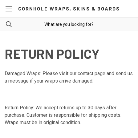
CORNHOLE WRAPS, SKINS & BOARDS
RETURN POLICY
Damaged Wraps: Please visit our contact page and send us
a message if your wraps arrive damaged.
Return Policy: We accept returns up to 30 days after
purchase. Customer is responsible for shipping costs.
Wraps must be in original condition.